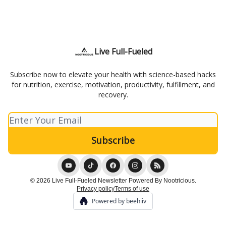
Live Full-Fueled
Subscribe now to elevate your health with science-based hacks
for nutrition, exercise, motivation, productivity, fulfillment, and
recovery.
© 2026 Live Full-Fueled Newsletter Powered By Nootricious.
Privacy policy
Terms of use
Powered by beehiiv