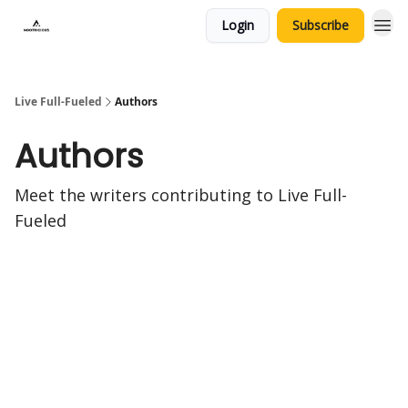
Login
Subscribe
Live Full-Fueled
Authors
Authors
Meet the writers contributing to
Live Full-
Fueled