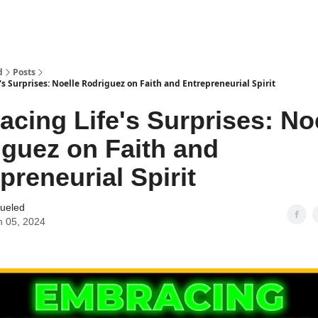
d
Posts
s Surprises: Noelle Rodriguez on Faith and Entrepreneurial Spirit
cing Life's Surprises: No
guez on Faith and
preneurial Spirit
Fueled
 05, 2024