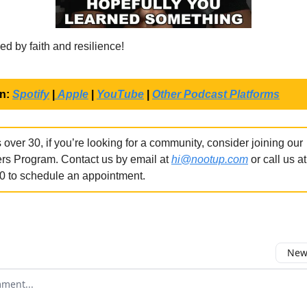
ed by faith and resilience!
on:
Spotify
|
Apple
|
YouTube
|
Other Podcast Platforms
 over 30, if you’re looking for a community, consider joining our
rs Program. Contact us by email at
hi@nootup.com
or call us a
0 to schedule an appointment.
Newe
omment