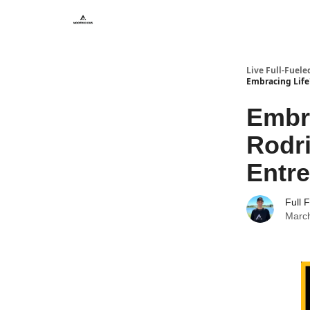
Live Full-Fuele
Embracing Life'
Embra
Rodri
Entre
Full 
March