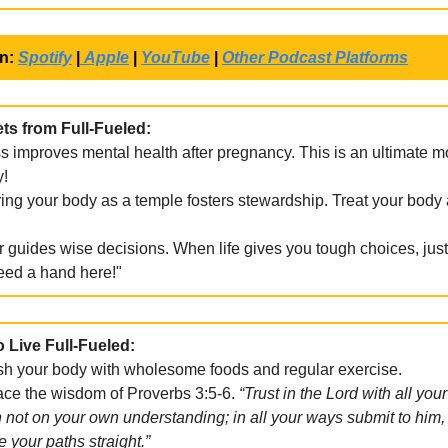
on:
Spotify
|
Apple
|
YouTube
|
Other Podcast Platforms
ts from Full-Fueled:
s improves mental health after pregnancy. This is an ultimate 
y!
ng your body as a temple fosters stewardship. Treat your body 
 guides wise decisions. When life gives you tough choices, just 
eed a hand here!"
o Live Full-Fueled:
sh your body with wholesome foods and regular exercise.
e the wisdom of Proverbs 3:5-6.
“Trust in the Lord with all your
 not on your own understanding; in all your ways submit to him,
e your paths straight.”