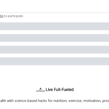
ibe
to participate
.
Live Full-Fueled
th with science-based hacks for nutrition, exercise, motivation, produ