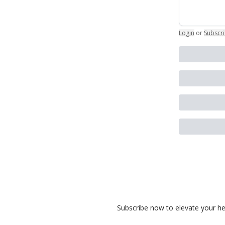
Login
or
Subscr
Subscribe now to elevate your heal