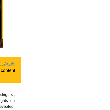
,
Apple
 content
odriguez,
ights on
revealed.