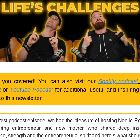
 you covered! You can also visit our
Spotify podcast
t
or
Youtube Podcast
for additional useful and inspiring
to this newsletter.
atest podcast episode, we had the pleasure of hosting Noelle R
iring entrepreneur, and new mother, who shared deep ins
ce, strength and the entrepreneurial spirit and here’s what she 