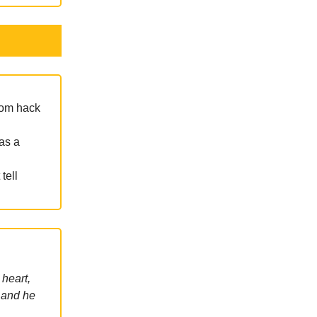
mom hack
as a
tell
 heart,
 and he