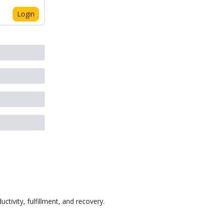
Login
ctivity, fulfillment, and recovery.