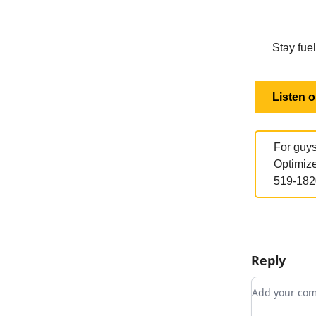
Stay fuel
Listen 
For guys
Optimize
519-182
Reply
Add your c