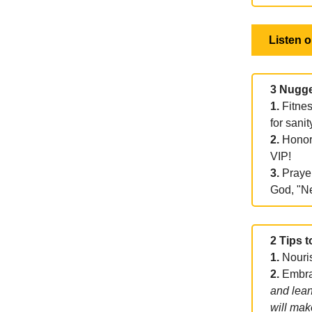
Listen 
3 Nugge
1.
Fitnes
for sanit
2.
Honori
VIP!
3.
Prayer
God, "N
2 Tips t
1.
Nouri
2.
Embrac
and lean
will mak