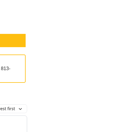
t 813-
st first