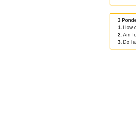
3 Ponde
1.
How d
2.
Am I 
3.
Do I a