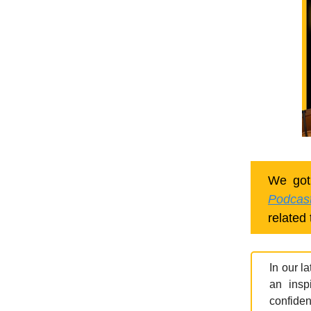
We got
Podcas
related 
In our l
an insp
confiden