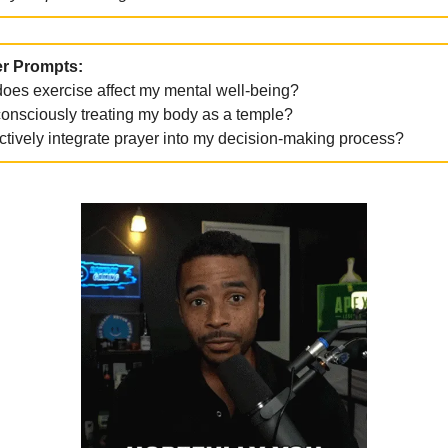
r Prompts:
oes exercise affect my mental well-being?
consciously treating my body as a temple?
ctively integrate prayer into my decision-making process?