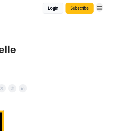
Login
Subscribe
elle