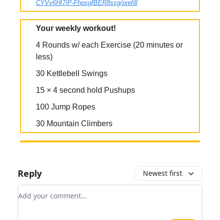
CYVv6HI7iP-FhpsgfBER8ssg/prefill
Your weekly workout!
4 Rounds w/ each Exercise (20 minutes or
less)
30 Kettlebell Swings
15 × 4 second hold Pushups
100 Jump Ropes
30 Mountain Climbers
Reply
Newest first
Add your comment