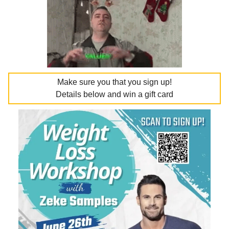
Make sure you that you sign up!
Details below and win a gift card