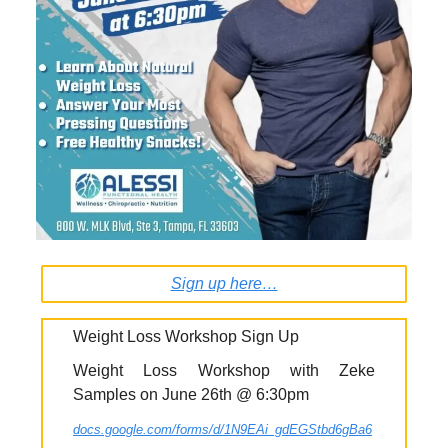
Sign up here…
Weight Loss Workshop Sign Up
Weight Loss Workshop with Zeke
Samples on June 26th @ 6:30pm
docs.google.com/forms/d/1N9EAi_gdEGStbd6gBa6