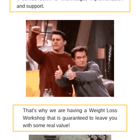
and support.
That’s why we are having a Weight Loss
Workshop that is guaranteed to leave you
with some real value!