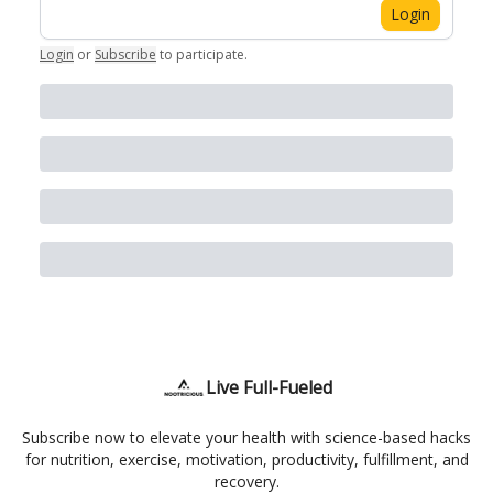
Login
Login
or
Subscribe
to participate
.
Live Full-Fueled
Subscribe now to elevate your health with science-based hacks
for nutrition, exercise, motivation, productivity, fulfillment, and
recovery.