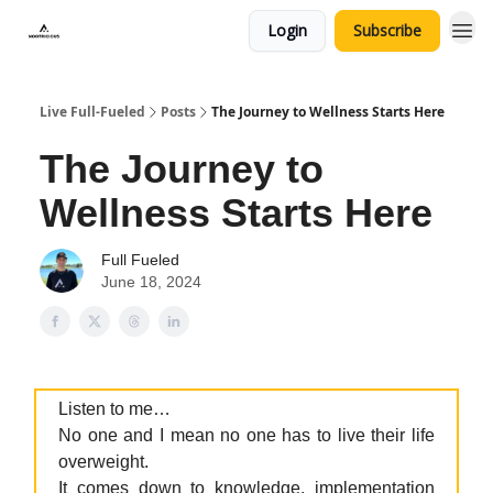
Login
Subscribe
Live Full-Fueled
Posts
The Journey to Wellness Starts Here
The Journey to
Wellness Starts Here
Full Fueled
June 18, 2024
Listen to me…
No one and I mean no one has to live their life
overweight.
It comes down to knowledge, implementation