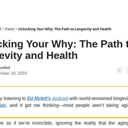
d
Posts
Unlocking Your Why: The Path to Longevity and Health
king Your Why: The Path 
vity and Health
Fueled
ember 10, 2024
y listening to
Ed Mylett's
podcast
with world-renowned longevi
air
, and it got me thinking—most people aren’t taking agi
e as if we’re invincible, ignoring the reality that the agi