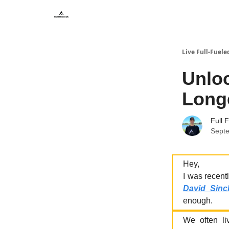
Live Full-Fuele
Unloc
Longe
Full 
Sept
Hey,
I was recentl
David Sincl
enough.
We often liv