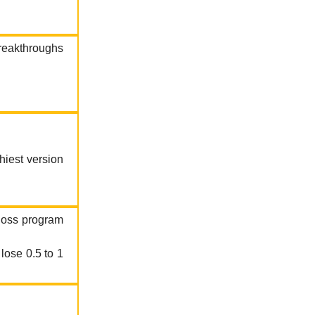
breakthroughs
hiest version
 loss program
lose 0.5 to 1