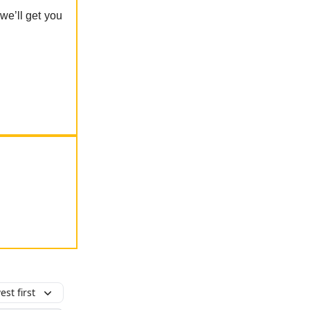
 we’ll get you
st first