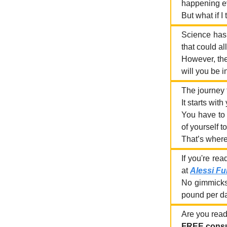
happening ev
But what if I
Science has 
that could al
However, the
will you be i
The journey t
It starts with
You have to 
of yourself t
That’s where
If you're re
at
Alessi Fu
No gimmicks,
pound per day
Are you ready
FREE consu