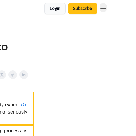
Login
Subscribe
to
ty expert,
Dr.
ng seriously
ng process is