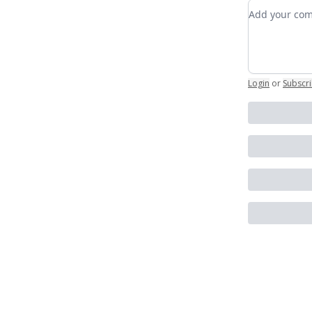
Add your c
Login
or
Subscr