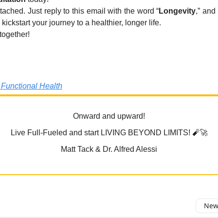
tached. Just reply to this email with the word “
Longevity
,” and
 kickstart your journey to a healthier, longer life.
 together!
 Functional Health
Onward and upward!
Live Full-Fueled and start LIVING BEYOND LIMITS! 🧨🚀
Matt Tack & Dr. Alfred Alessi
Newe