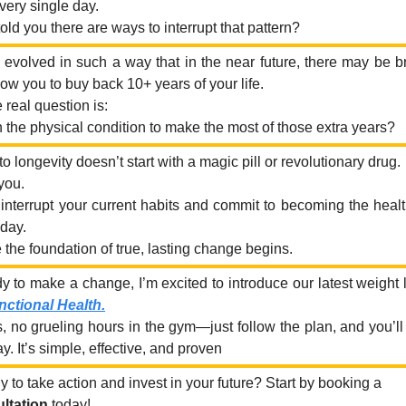
ery single day.
 told you there are ways to interrupt that pattern?
evolved in such a way that in the near future, there may be 
low you to buy back 10+ years of your life.
 real question is:
n the physical condition to make the most of those extra years?
o longevity doesn’t start with a magic pill or revolutionary drug.
 you.
interrupt your current habits and commit to becoming the healt
oday.
 the foundation of true, lasting change begins.
ady to make a change, I’m excited to introduce our latest weight
nctional Health.
 no grueling hours in the gym—just follow the plan, and you’ll 
. It’s simple, effective, and proven
 to take action and invest in your future? Start by booking a
ltation
today!