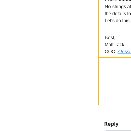
No strings at
the details to
Let’s do this
Best,
Matt Tack
COO,
Alessi
Reply