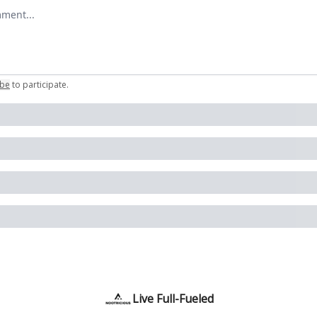
omment
ibe
to participate
.
Live Full-Fueled