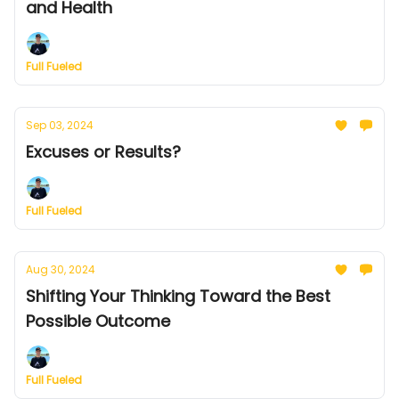
and Health
Full Fueled
Sep 03, 2024
Excuses or Results?
Full Fueled
Aug 30, 2024
Shifting Your Thinking Toward the Best
Possible Outcome
Full Fueled