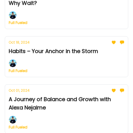
Why Wait?
Full Fueled
Oct 18, 2024
Habits – Your Anchor in the Storm
Full Fueled
Oct 01, 2024
A Journey of Balance and Growth with
Alexa Nejaime
Full Fueled