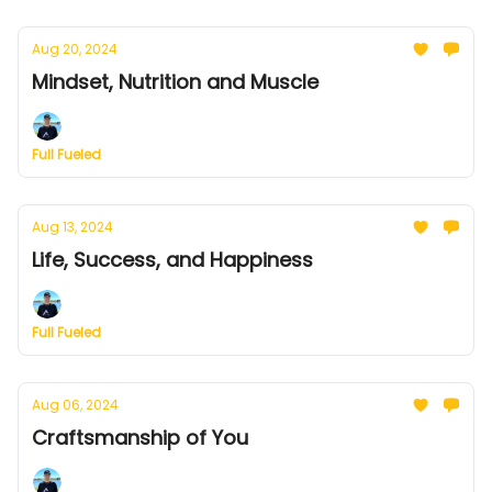
Aug 20, 2024
Mindset, Nutrition and Muscle
Full Fueled
Aug 13, 2024
Life, Success, and Happiness
Full Fueled
Aug 06, 2024
Craftsmanship of You