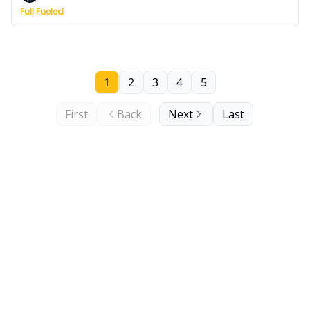
Full Fueled
1
2
3
4
5
First
Back
Next
Last