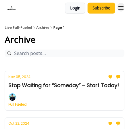
Login
Subscribe
Live Full-Fueled
Archive
Page 1
Archive
Nov 05, 2024
Stop Waiting for “Someday” – Start Today!
Full Fueled
Oct 22, 2024