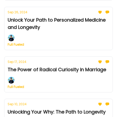
Sep 26, 2024
Unlock Your Path to Personalized Medicine
and Longevity
Full Fueled
Sep 17, 2024
The Power of Radical Curiosity in Marriage
Full Fueled
Sep 10, 2024
Unlocking Your Why: The Path to Longevity